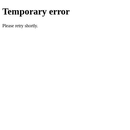
Temporary error
Please retry shortly.