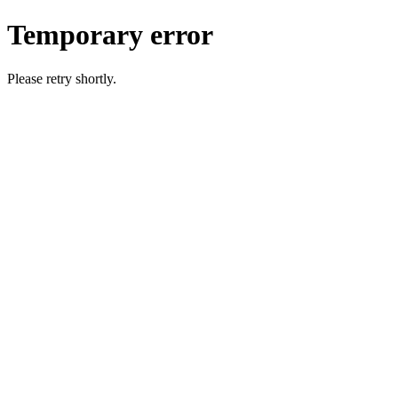
Temporary error
Please retry shortly.