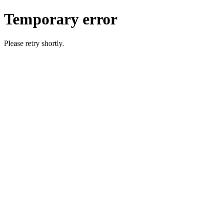
Temporary error
Please retry shortly.