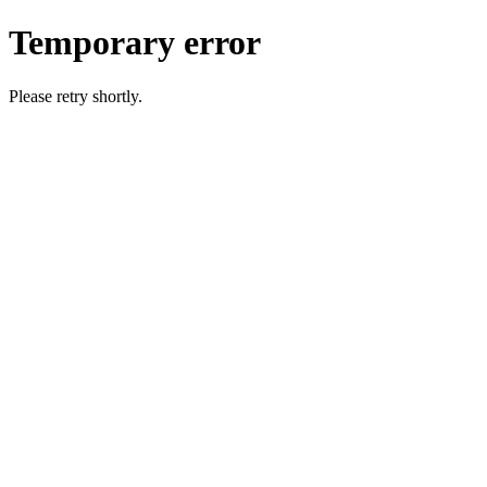
Temporary error
Please retry shortly.