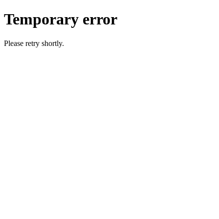
Temporary error
Please retry shortly.