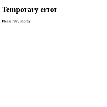
Temporary error
Please retry shortly.